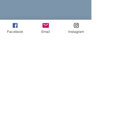
Facebook
Email
Instagram