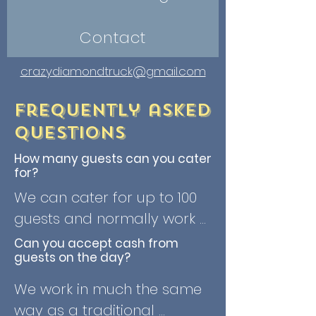
Contact
crazydiamondtruck@gmail.com
Frequently asked
questions
How many guests can you cater
for?
We can cater for up to 100 
guests and normally work 
on serving around 40 
Can you accept cash from
guests on the day?
guests per hour. We don't 
have a minimum number of 
We work in much the same 
guests, although we have a 
way as a traditional 