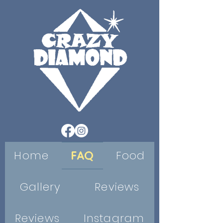
Home
FAQ
Food
Gallery
Reviews
Reviews
Instagram