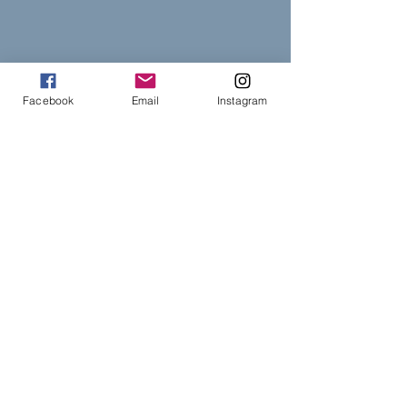
Facebook
Email
Instagram