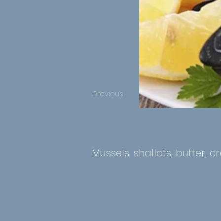
Previous
Mussels, shallots, butter, 