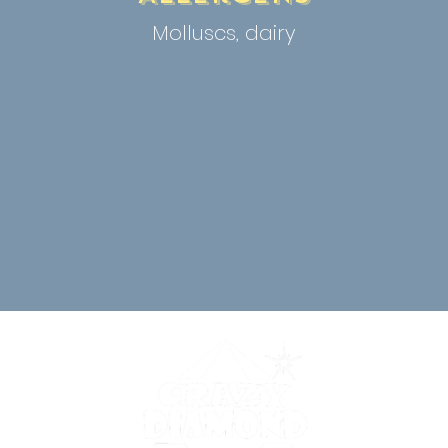
Molluscs, dairy