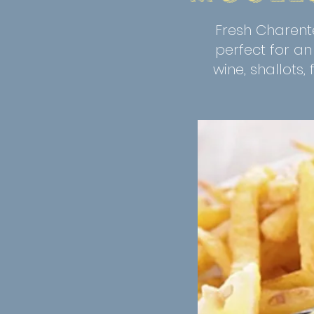
Fresh Charent
perfect for an
wine, shallots